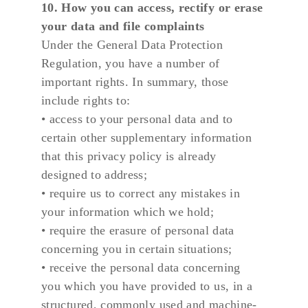
10. How you can access, rectify or erase 
your data and file complaints
Under the General Data Protection 
Regulation, you have a number of 
important rights. In summary, those 
include rights to:
• access to your personal data and to 
certain other supplementary information 
that this privacy policy is already 
designed to address;
• require us to correct any mistakes in 
your information which we hold;
• require the erasure of personal data 
concerning you in certain situations;
• receive the personal data concerning 
you which you have provided to us, in a 
structured, commonly used and machine-