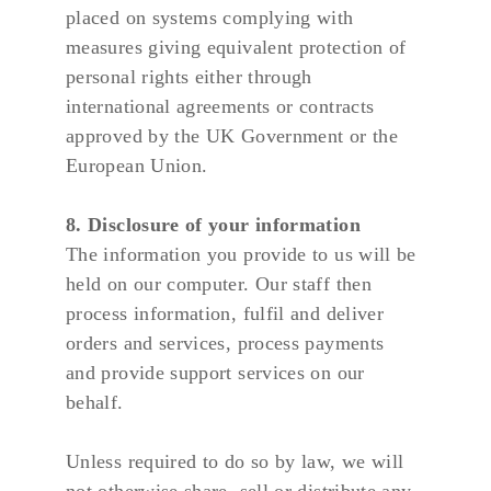
placed on systems complying with 
measures giving equivalent protection of 
personal rights either through 
international agreements or contracts 
approved by the UK Government or the 
European Union.
8. Disclosure of your information
The information you provide to us will be 
held on our computer. Our staff then 
process information, fulfil and deliver 
orders and services, process payments 
and provide support services on our 
behalf.
Unless required to do so by law, we will 