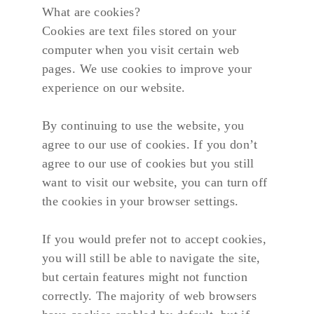
What are cookies?
Cookies are text files stored on your 
computer when you visit certain web 
pages. We use cookies to improve your 
experience on our website.
By continuing to use the website, you 
agree to our use of cookies. If you don’t 
agree to our use of cookies but you still 
want to visit our website, you can turn off 
the cookies in your browser settings.
If you would prefer not to accept cookies, 
you will still be able to navigate the site, 
but certain features might not function 
correctly. The majority of web browsers 