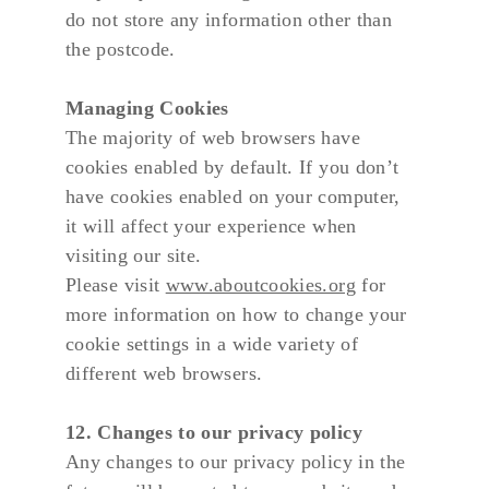
do not store any information other than 
the postcode.
Managing Cookies
The majority of web browsers have 
cookies enabled by default. If you don’t 
have cookies enabled on your computer, 
it will affect your experience when 
visiting our site.
Please visit 
www.aboutcookies.org
 for 
more information on how to change your 
cookie settings in a wide variety of 
different web browsers.
12. Changes to our privacy policy
Any changes to our privacy policy in the 