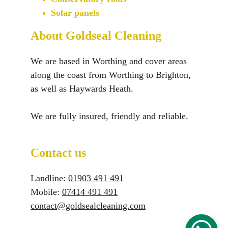
Solar panels
About Goldseal Cleaning
We are based in Worthing and cover areas 
along the coast from Worthing to Brighton, 
as well as Haywards Heath.
We are fully insured, friendly and reliable.
Contact us
Landline: 
01903 491 491​
Mobile: 
07414 491 491
contact@goldsealcleaning.com