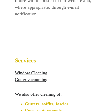
future will be posted to our website and, 
where appropriate, through e-mail 
notification.
Services
Window Cleaning
Gutter vacuuming
We also offer cleaning of:
Gutters, soffits, fascias
Conservatory roofs