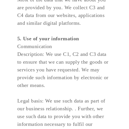
are provided by you. We collect C3 and 
C4 data from our websites, applications 
and similar digital platforms.
5. Use of your information
Communication
Description: We use C1, C2 and C3 data 
to ensure that we can supply the goods or 
services you have requested. We may 
provide such information by electronic or 
other means.
Legal basis: We use such data as part of 
our business relationship. . Further, we 
use such data to provide you with other 
information necessary to fulfil our 