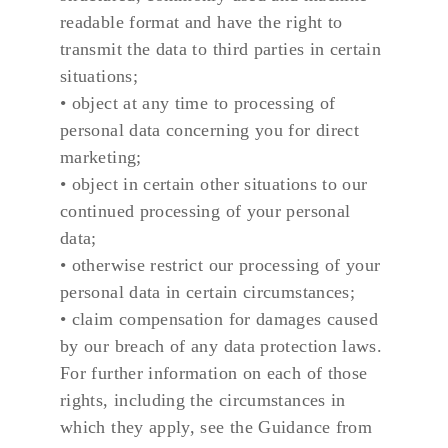
readable format and have the right to 
transmit the data to third parties in certain 
situations;
• object at any time to processing of 
personal data concerning you for direct 
marketing;
• object in certain other situations to our 
continued processing of your personal 
data;
• otherwise restrict our processing of your 
personal data in certain circumstances;
• claim compensation for damages caused 
by our breach of any data protection laws.
For further information on each of those 
rights, including the circumstances in 
which they apply, see the Guidance from 