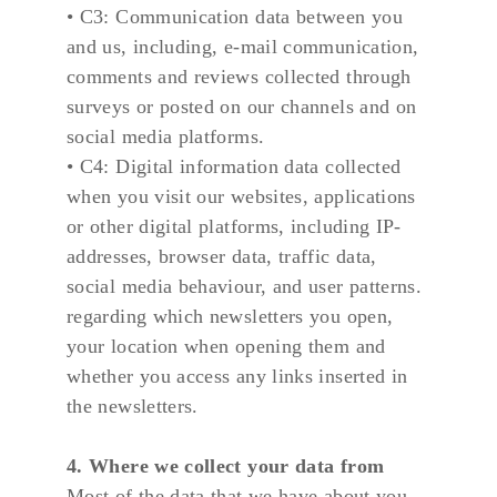
• C3: Communication data between you 
and us, including, e-mail communication, 
comments and reviews collected through 
surveys or posted on our channels and on 
social media platforms.
• C4: Digital information data collected 
when you visit our websites, applications 
or other digital platforms, including IP-
addresses, browser data, traffic data, 
social media behaviour, and user patterns. 
regarding which newsletters you open, 
your location when opening them and 
whether you access any links inserted in 
the newsletters.
4. Where we collect your data from
Most of the data that we have about you 