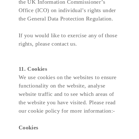
the UK Information Commissioner’s 
Office (ICO) on individual’s rights under 
the General Data Protection Regulation.
If you would like to exercise any of those 
rights, please contact us.
11. Cookies
We use cookies on the websites to ensure 
functionality on the website, analyse 
website traffic and to see which areas of 
the website you have visited. Please read 
our cookie policy for more information:-
Cookies