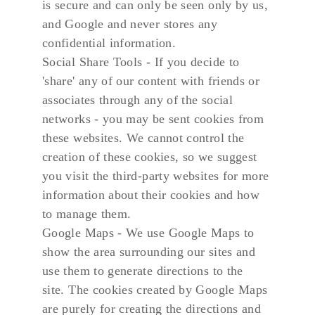
is secure and can only be seen only by us, 
and Google and never stores any 
confidential information.
Social Share Tools - If you decide to 
'share' any of our content with friends or 
associates through any of the social 
networks - you may be sent cookies from 
these websites. We cannot control the 
creation of these cookies, so we suggest 
you visit the third-party websites for more 
information about their cookies and how 
to manage them.
Google Maps - We use Google Maps to 
show the area surrounding our sites and 
use them to generate directions to the 
site. The cookies created by Google Maps 
are purely for creating the directions and 