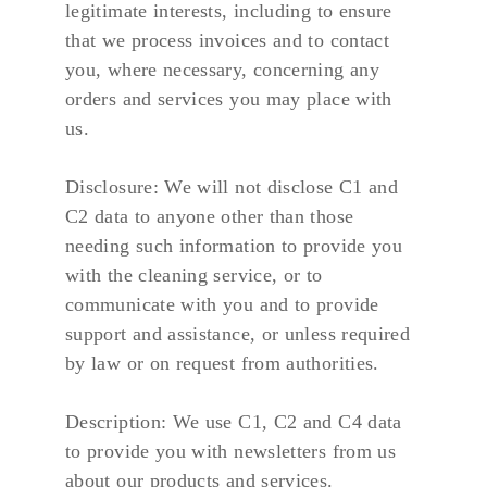
legitimate interests, including to ensure 
that we process invoices and to contact 
you, where necessary, concerning any 
orders and services you may place with 
us.
Disclosure: We will not disclose C1 and 
C2 data to anyone other than those 
needing such information to provide you 
with the cleaning service, or to 
communicate with you and to provide 
support and assistance, or unless required 
by law or on request from authorities.
Description: We use C1, C2 and C4 data 
to provide you with newsletters from us 
about our products and services.