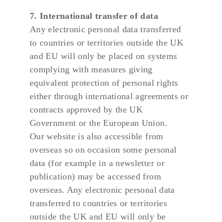
7. International transfer of data
Any electronic personal data transferred 
to countries or territories outside the UK 
and EU will only be placed on systems 
complying with measures giving 
equivalent protection of personal rights 
either through international agreements or 
contracts approved by the UK 
Government or the European Union.
Our website is also accessible from 
overseas so on occasion some personal 
data (for example in a newsletter or 
publication) may be accessed from 
overseas. Any electronic personal data 
transferred to countries or territories 
outside the UK and EU will only be 