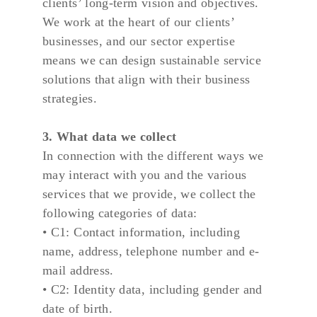
clients’ long-term vision and objectives. 
We work at the heart of our clients’ 
businesses, and our sector expertise 
means we can design sustainable service 
solutions that align with their business 
strategies.
3. What data we collect
In connection with the different ways we 
may interact with you and the various 
services that we provide, we collect the 
following categories of data:
• C1: Contact information, including 
name, address, telephone number and e-
mail address.
• C2: Identity data, including gender and 
date of birth.