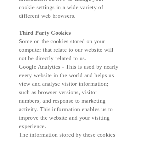
cookie settings in a wide variety of 
different web browsers.
Third Party Cookies
Some on the cookies stored on your 
computer that relate to our website will 
not be directly related to us.
Google Analytics - This is used by nearly 
every website in the world and helps us 
view and analyse visitor information; 
such as browser versions, visitor 
numbers, and response to marketing 
activity. This information enables us to 
improve the website and your visiting 
experience.
The information stored by these cookies 