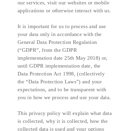
our services, visit our websites or mobile 
applications or otherwise interact with us.
It is important for us to process and use 
your data only in accordance with the 
General Data Protection Regulation 
(“GDPR”, from the GDPR 
implementation date 25th May 2018) or, 
until GDPR implementation date, the 
Data Protection Act 1998, (collectively 
the “Data Protection Laws”) and your 
expectations, and to be transparent with 
you in how we process and use your data.
This privacy policy will explain what data 
is collected, why it is collected, how the 
collected data is used and your options 