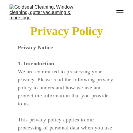
Privacy Policy
Privacy Notice
1. Introduction
We are committed to preserving your 
privacy. Please read the following privacy 
policy to understand how we use and 
protect the information that you provide 
to us.
This privacy policy applies to our 
processing of personal data when you use 