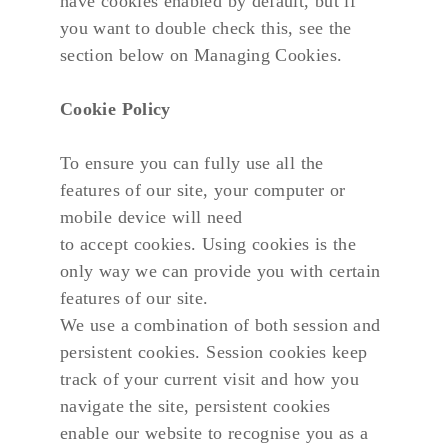
have cookies enabled by default, but if 
you want to double check this, see the 
section below on Managing Cookies.
Cookie Policy
To ensure you can fully use all the 
features of our site, your computer or 
mobile device will need
to accept cookies. Using cookies is the 
only way we can provide you with certain 
features of our site.
We use a combination of both session and 
persistent cookies. Session cookies keep 
track of your current visit and how you 
navigate the site, persistent cookies 
enable our website to recognise you as a 