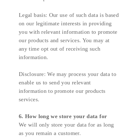
Legal basis: Our use of such data is based 
on our legitimate interests in providing 
you with relevant information to promote 
our products and services. You may at 
any time opt out of receiving such 
information.
Disclosure: We may process your data to 
enable us to send you relevant 
information to promote our products 
services.
6. How long we store your data for
We will only store your data for as long 
as you remain a customer.