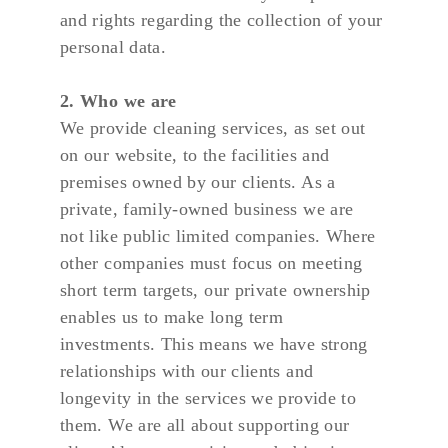
and rights regarding the collection of your 
personal data.
2. Who we are
We provide cleaning services, as set out 
on our website, to the facilities and 
premises owned by our clients. As a 
private, family-owned business we are 
not like public limited companies. Where 
other companies must focus on meeting 
short term targets, our private ownership 
enables us to make long term 
investments. This means we have strong 
relationships with our clients and 
longevity in the services we provide to 
them. We are all about supporting our 