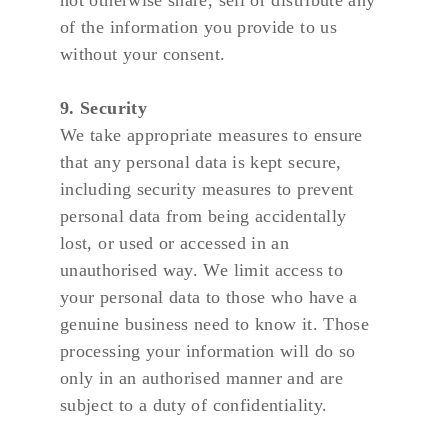
not otherwise share, sell or distribute any 
of the information you provide to us 
without your consent.
9. Security
We take appropriate measures to ensure 
that any personal data is kept secure, 
including security measures to prevent 
personal data from being accidentally 
lost, or used or accessed in an 
unauthorised way. We limit access to 
your personal data to those who have a 
genuine business need to know it. Those 
processing your information will do so 
only in an authorised manner and are 
subject to a duty of confidentiality.