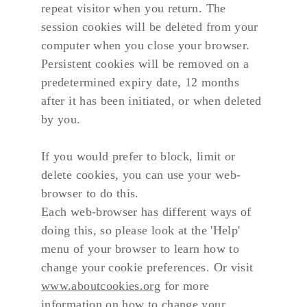
repeat visitor when you return. The 
session cookies will be deleted from your 
computer when you close your browser. 
Persistent cookies will be removed on a 
predetermined expiry date, 12 months 
after it has been initiated, or when deleted 
by you.
If you would prefer to block, limit or 
delete cookies, you can use your web-
browser to do this.
Each web-browser has different ways of 
doing this, so please look at the 'Help' 
menu of your browser to learn how to 
change your cookie preferences. Or visit 
www.aboutcookies.org
 for more 
information on how to change your 